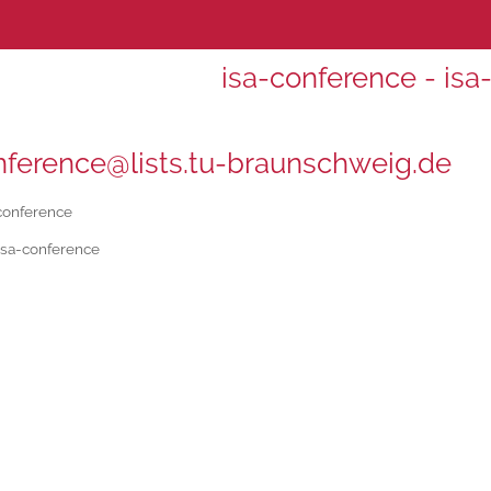
isa-conference - isa
nference@lists.tu-braunschweig.de
conference
isa-conference