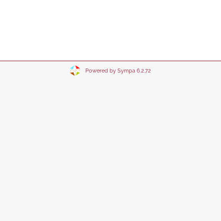
Powered by Sympa 6.2.72