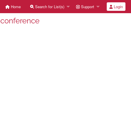
Home
Search for List(s)
Support
Login
-conference