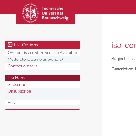
isa-co
List Options
Owners:
iss-conference, No Available
Subject:
isa-
Moderators:
(same as owners)
Contact owners
Description:
List Home
Subscribe
Unsubscribe
Post