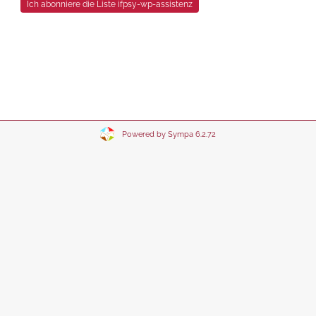
Powered by Sympa 6.2.72